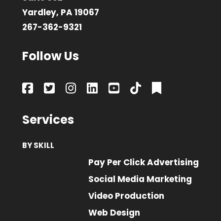
Yardley, PA 19067
267-362-9321
Follow Us
Services
BY SKILL
Pay Per Click Advertising
Social Media Marketing
Video Production
Web Design