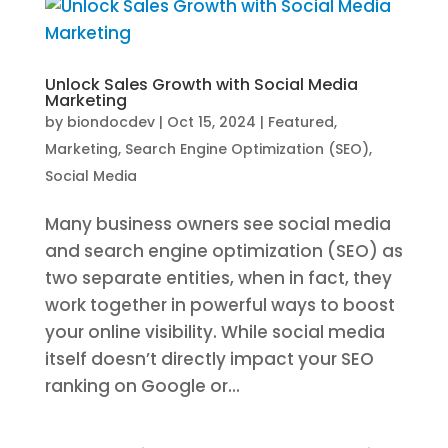
Unlock Sales Growth with Social Media
Marketing
by
biondocdev
|
Oct 15, 2024
|
Featured
,
Marketing
,
Search Engine Optimization (SEO)
,
Social Media
Many business owners see social media
and search engine optimization (SEO) as
two separate entities, when in fact, they
work together in powerful ways to boost
your online visibility. While social media
itself doesn’t directly impact your SEO
ranking on Google or...