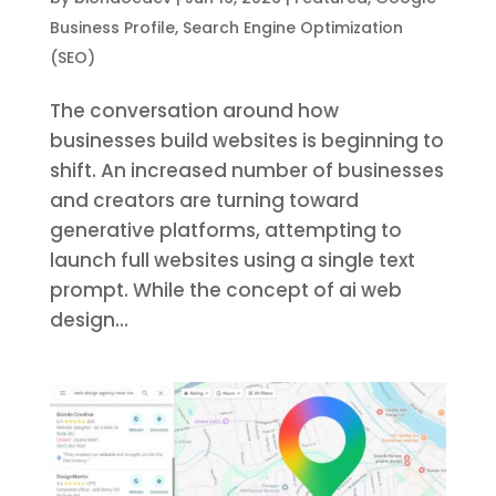
Business Profile
,
Search Engine Optimization
(SEO)
The conversation around how
businesses build websites is beginning to
shift. An increased number of businesses
and creators are turning toward
generative platforms, attempting to
launch full websites using a single text
prompt. While the concept of ai web
design...