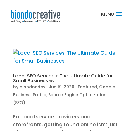
Local SEO Services: The Ultimate Guide for
Small Businesses
by
biondocdev
|
Jun 19, 2026
|
Featured
,
Google
Business Profile
,
Search Engine Optimization
(SEO)
For local service providers and
storefronts, getting found online isn’t just