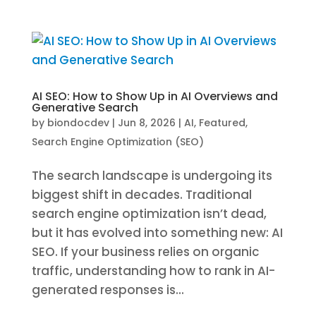
AI SEO: How to Show Up in AI Overviews and
Generative Search
by
biondocdev
|
Jun 8, 2026
|
AI
,
Featured
,
Search Engine Optimization (SEO)
The search landscape is undergoing its
biggest shift in decades. Traditional
search engine optimization isn’t dead,
but it has evolved into something new: AI
SEO. If your business relies on organic
traffic, understanding how to rank in AI-
generated responses is...