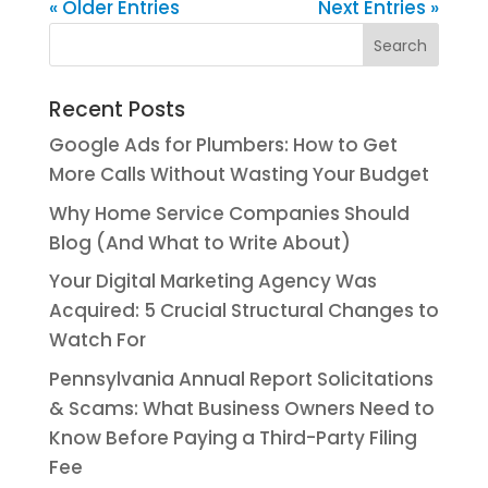
« Older Entries
Next Entries »
Recent Posts
Google Ads for Plumbers: How to Get
More Calls Without Wasting Your Budget
Why Home Service Companies Should
Blog (And What to Write About)
Your Digital Marketing Agency Was
Acquired: 5 Crucial Structural Changes to
Watch For
Pennsylvania Annual Report Solicitations
& Scams: What Business Owners Need to
Know Before Paying a Third-Party Filing
Fee