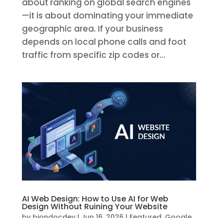
about ranking on global search engines
—it is about dominating your immediate
geographic area. If your business
depends on local phone calls and foot
traffic from specific zip codes or...
AI Web Design: How to Use AI for Web
Design Without Ruining Your Website
by
biondocdev
|
Jun 16, 2026
|
Featured
,
Google