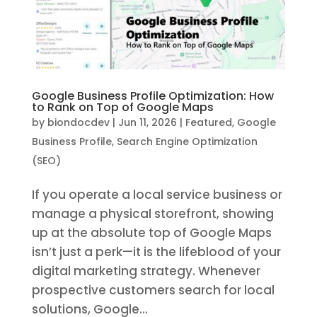
Google Business Profile Optimization: How
to Rank on Top of Google Maps
by
biondocdev
|
Jun 11, 2026
|
Featured
,
Google
Business Profile
,
Search Engine Optimization
(SEO)
If you operate a local service business or
manage a physical storefront, showing
up at the absolute top of Google Maps
isn’t just a perk—it is the lifeblood of your
digital marketing strategy. Whenever
prospective customers search for local
solutions, Google...