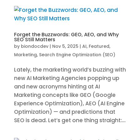
Forget the Buzzwords: GEO, AEO, and Why
SEO Still Matters
by
biondocdev
|
Nov 5, 2025
|
AI
,
Featured
,
Marketing
,
Search Engine Optimization (SEO)
Lately, the marketing world’s buzzing with
new AI Marketing Agencies popping up
and new acronyms hinting at AI
Marketing concepts like GEO (Google
Experience Optimization), AEO (AI Engine
Optimization) — and predictions that
SEO is dead. Let’s get one thing straight:...