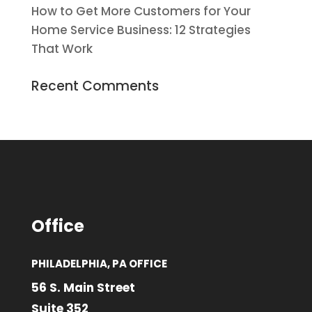
How to Get More Customers for Your
Home Service Business: 12 Strategies
That Work
Recent Comments
Office
PHILADELPHIA, PA OFFICE
56 S. Main Street
Suite 352