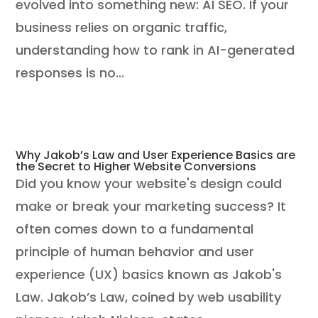
evolved into something new: AI SEO. If your
business relies on organic traffic,
understanding how to rank in AI-generated
responses is no...
Why Jakob’s Law and User Experience Basics are
the Secret to Higher Website Conversions
Did you know your website's design could
make or break your marketing success? It
often comes down to a fundamental
principle of human behavior and user
experience (UX) basics known as Jakob's
Law. Jakob’s Law, coined by web usability