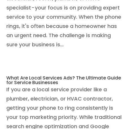
specialist - your focus is on providing expert
service to your community. When the phone
rings, it's often because a homeowner has
an urgent need. The challenge is making
sure your business is...
What Are Local Services Ads? The Ultimate Guide
for Service Businesses
If you are a local service provider like a
plumber, electrician, or HVAC contractor,
getting your phone to ring consistently is
your top marketing priority. While traditional
search engine optimization and Google