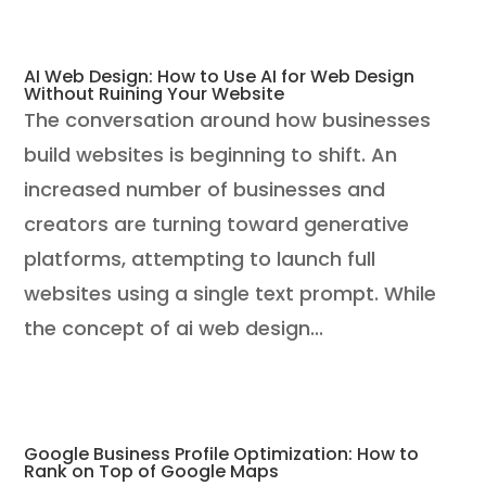
AI Web Design: How to Use AI for Web Design
Without Ruining Your Website
The conversation around how businesses
build websites is beginning to shift. An
increased number of businesses and
creators are turning toward generative
platforms, attempting to launch full
websites using a single text prompt. While
the concept of ai web design...
Google Business Profile Optimization: How to
Rank on Top of Google Maps