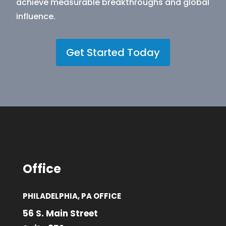
achieve measurable breakthroughs and global
influence.
Get Started Today
Office
PHILADELPHIA, PA OFFICE
56 S. Main Street