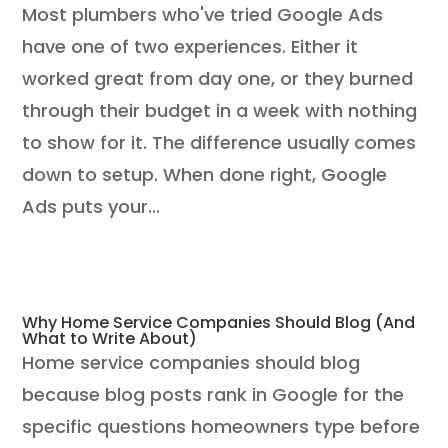
Most plumbers who've tried Google Ads
have one of two experiences. Either it
worked great from day one, or they burned
through their budget in a week with nothing
to show for it. The difference usually comes
down to setup. When done right, Google
Ads puts your...
Why Home Service Companies Should Blog (And
What to Write About)
Home service companies should blog
because blog posts rank in Google for the
specific questions homeowners type before