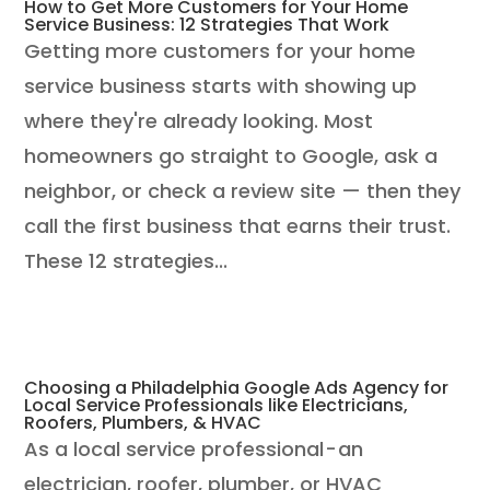
How to Get More Customers for Your Home
Service Business: 12 Strategies That Work
Getting more customers for your home
service business starts with showing up
where they're already looking. Most
homeowners go straight to Google, ask a
neighbor, or check a review site — then they
call the first business that earns their trust.
These 12 strategies...
Choosing a Philadelphia Google Ads Agency for
Local Service Professionals like Electricians,
Roofers, Plumbers, & HVAC
As a local service professional - an
electrician, roofer, plumber, or HVAC