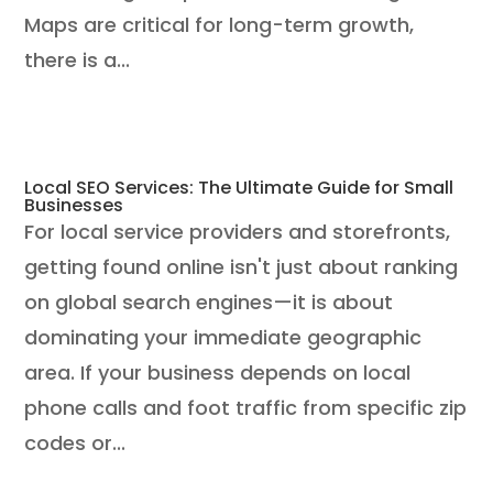
Maps are critical for long-term growth,
there is a...
Local SEO Services: The Ultimate Guide for Small
Businesses
For local service providers and storefronts,
getting found online isn't just about ranking
on global search engines—it is about
dominating your immediate geographic
area. If your business depends on local
phone calls and foot traffic from specific zip
codes or...