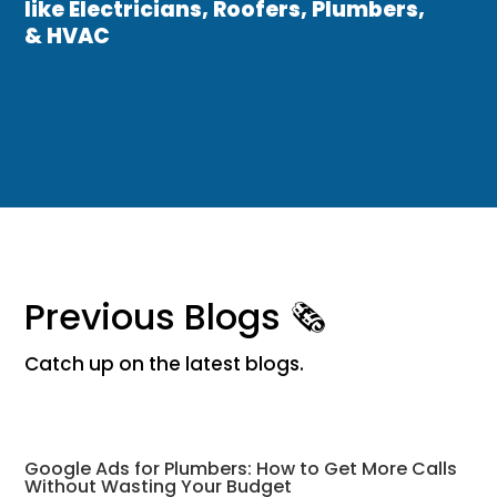
like Electricians, Roofers, Plumbers,
& HVAC
Previous Blogs 🗞
Catch up on the latest blogs.
Google Ads for Plumbers: How to Get More Calls
Without Wasting Your Budget