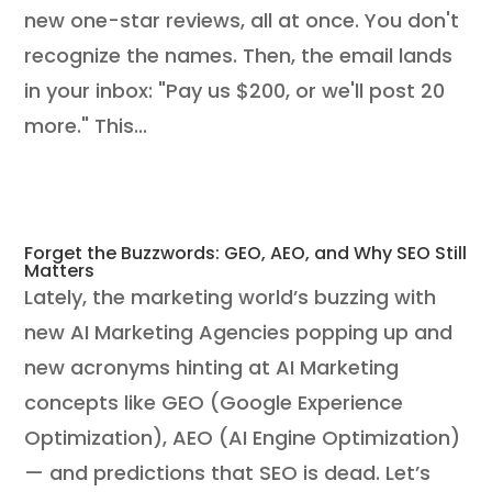
new one-star reviews, all at once. You don't
recognize the names. Then, the email lands
in your inbox: "Pay us $200, or we'll post 20
more." This...
Forget the Buzzwords: GEO, AEO, and Why SEO Still
Matters
Lately, the marketing world’s buzzing with
new AI Marketing Agencies popping up and
new acronyms hinting at AI Marketing
concepts like GEO (Google Experience
Optimization), AEO (AI Engine Optimization)
— and predictions that SEO is dead. Let’s