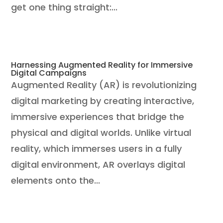
get one thing straight:...
Harnessing Augmented Reality for Immersive
Digital Campaigns
Augmented Reality (AR) is revolutionizing
digital marketing by creating interactive,
immersive experiences that bridge the
physical and digital worlds. Unlike virtual
reality, which immerses users in a fully
digital environment, AR overlays digital
elements onto the...