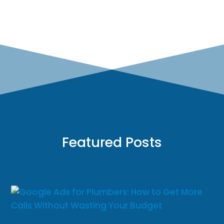
Featured Posts