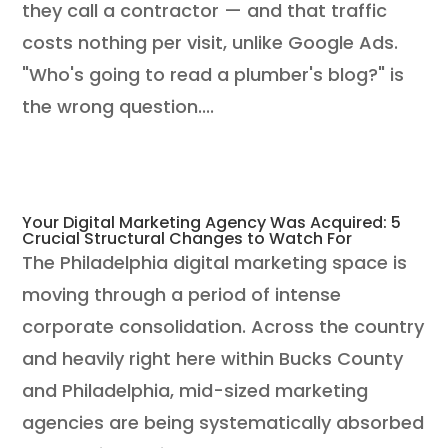
they call a contractor — and that traffic
costs nothing per visit, unlike Google Ads.
"Who's going to read a plumber's blog?" is
the wrong question....
Your Digital Marketing Agency Was Acquired: 5
Crucial Structural Changes to Watch For
The Philadelphia digital marketing space is
moving through a period of intense
corporate consolidation. Across the country
and heavily right here within Bucks County
and Philadelphia, mid-sized marketing
agencies are being systematically absorbed