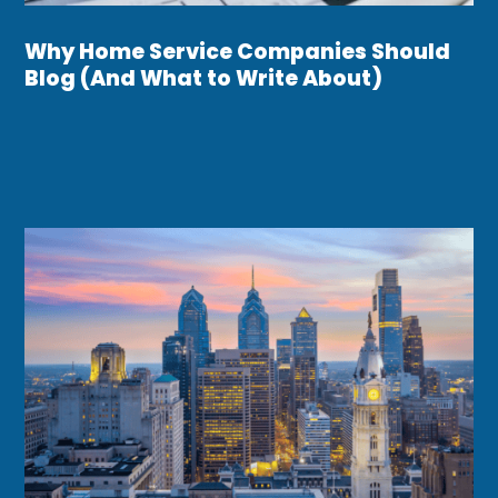
Why Home Service Companies Should
Blog (And What to Write About)