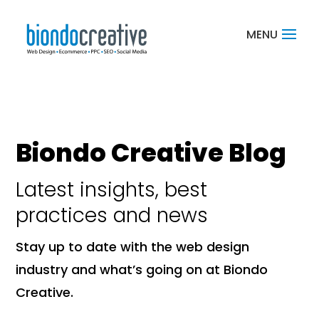
Biondo Creative Blog
Latest insights, best
practices and news
Stay up to date with the web design
industry and what’s going on at Biondo
Creative.