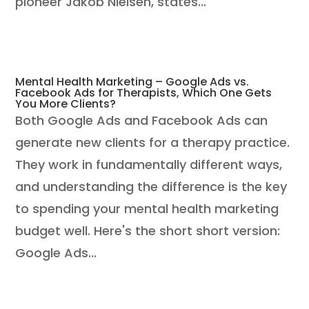
pioneer Jakob Nielsen, states...
Mental Health Marketing – Google Ads vs.
Facebook Ads for Therapists, Which One Gets
You More Clients?
Both Google Ads and Facebook Ads can
generate new clients for a therapy practice.
They work in fundamentally different ways,
and understanding the difference is the key
to spending your mental health marketing
budget well. Here's the short short version:
Google Ads...