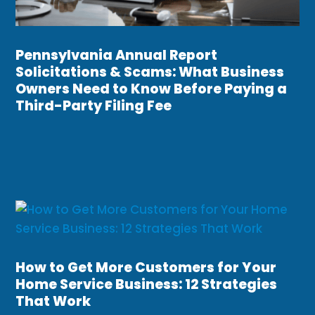
Pennsylvania Annual Report
Solicitations & Scams: What Business
Owners Need to Know Before Paying a
Third-Party Filing Fee
How to Get More Customers for Your
Home Service Business: 12 Strategies
That Work