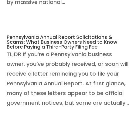
by massive national...
Pennsylvania Annual Report Solicitations &
Scams: What Business Owners Need to Know
Before Paying a Third-Party Filing Fee
TL;DR If you’re a Pennsylvania business
owner, you’ve probably received, or soon will
receive a letter reminding you to file your
Pennsylvania Annual Report. At first glance,
many of these letters appear to be official
government notices, but some are actually...