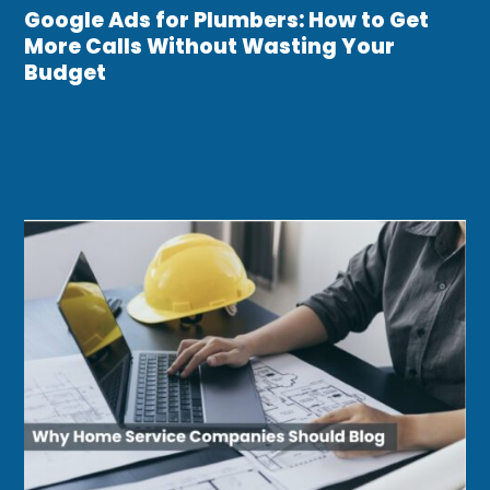
Google Ads for Plumbers: How to Get
More Calls Without Wasting Your
Budget