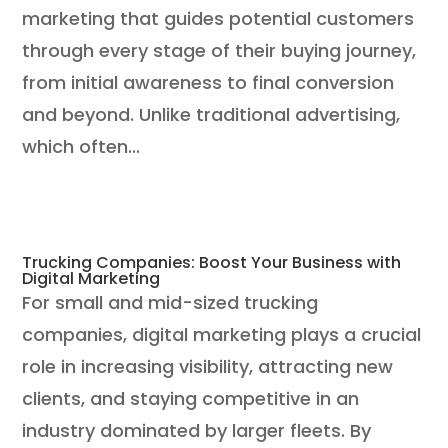
marketing that guides potential customers
through every stage of their buying journey,
from initial awareness to final conversion
and beyond. Unlike traditional advertising,
which often...
Trucking Companies: Boost Your Business with
Digital Marketing
​For small and mid-sized trucking
companies, digital marketing plays a crucial
role in increasing visibility, attracting new
clients, and staying competitive in an
industry dominated by larger fleets. By