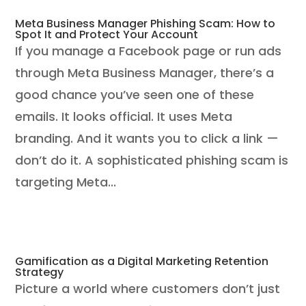
Meta Business Manager Phishing Scam: How to
Spot It and Protect Your Account
If you manage a Facebook page or run ads
through Meta Business Manager, there’s a
good chance you’ve seen one of these
emails. It looks official. It uses Meta
branding. And it wants you to click a link —
don’t do it. A sophisticated phishing scam is
targeting Meta...
Gamification as a Digital Marketing Retention
Strategy
Picture a world where customers don’t just