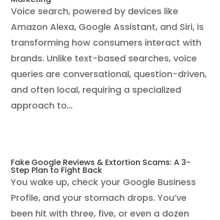
Voice search, powered by devices like
Amazon Alexa, Google Assistant, and Siri, is
transforming how consumers interact with
brands. Unlike text-based searches, voice
queries are conversational, question-driven,
and often local, requiring a specialized
approach to...
Fake Google Reviews & Extortion Scams: A 3-
Step Plan to Fight Back
You wake up, check your Google Business
Profile, and your stomach drops. You’ve
been hit with three, five, or even a dozen