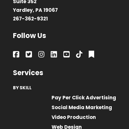
Suite 352
Yardley, PA 19067
267-362-9321
Follow Us
Services
BY SKILL
Pay Per Click Advertising
Social Media Marketing
Video Production
Web Design