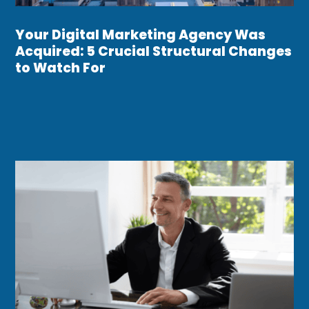
Your Digital Marketing Agency Was
Acquired: 5 Crucial Structural Changes
to Watch For