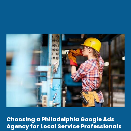
Choosing a Philadelphia Google Ads
Agency for Local Service Professionals