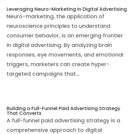
Leveraging Neuro-Marketing in Digital Advertising
Neuro-marketing, the application of
neuroscience principles to understand
consumer behavior, is an emerging frontier
in digital advertising. By analyzing brain
responses, eye movements, and emotional
triggers, marketers can create hyper-
targeted campaigns that...
Building a Full-Funnel Paid Advertising Strategy
That Converts
A full-funnel paid advertising strategy is a
comprehensive approach to digital