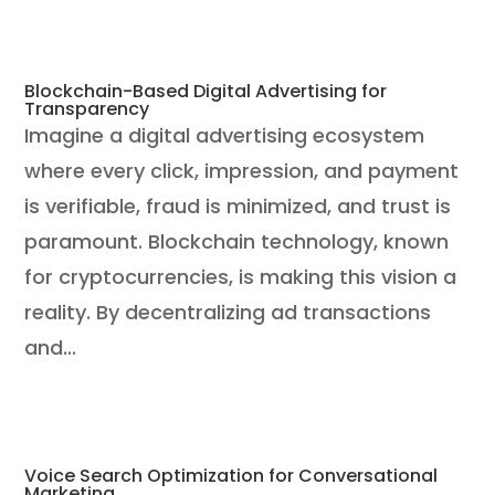
Blockchain-Based Digital Advertising for
Transparency
Imagine a digital advertising ecosystem
where every click, impression, and payment
is verifiable, fraud is minimized, and trust is
paramount. Blockchain technology, known
for cryptocurrencies, is making this vision a
reality. By decentralizing ad transactions
and...
Voice Search Optimization for Conversational
Marketing