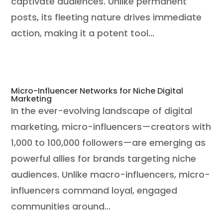
captivate audiences. Unlike permanent
posts, its fleeting nature drives immediate
action, making it a potent tool...
Micro-Influencer Networks for Niche Digital
Marketing
In the ever-evolving landscape of digital
marketing, micro-influencers—creators with
1,000 to 100,000 followers—are emerging as
powerful allies for brands targeting niche
audiences. Unlike macro-influencers, micro-
influencers command loyal, engaged
communities around...