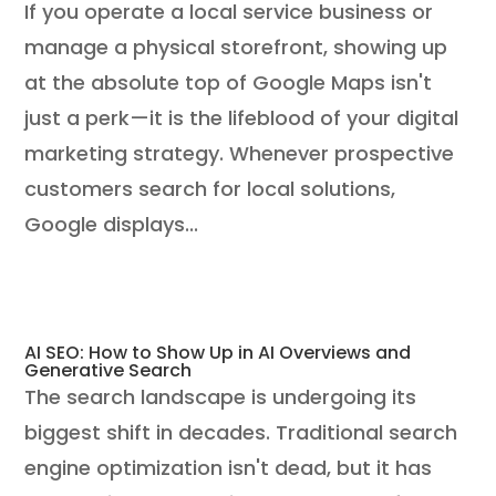
If you operate a local service business or
manage a physical storefront, showing up
at the absolute top of Google Maps isn't
just a perk—it is the lifeblood of your digital
marketing strategy. Whenever prospective
customers search for local solutions,
Google displays...
AI SEO: How to Show Up in AI Overviews and
Generative Search
The search landscape is undergoing its
biggest shift in decades. Traditional search
engine optimization isn't dead, but it has