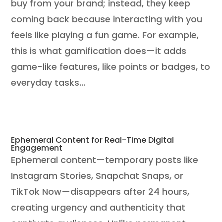
buy from your brand; instead, they keep
coming back because interacting with you
feels like playing a fun game. For example,
this is what gamification does—it adds
game-like features, like points or badges, to
everyday tasks...
Ephemeral Content for Real-Time Digital
Engagement
Ephemeral content—temporary posts like
Instagram Stories, Snapchat Snaps, or
TikTok Now—disappears after 24 hours,
creating urgency and authenticity that