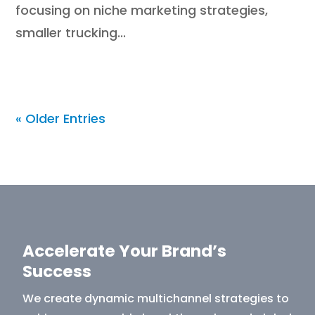
focusing on niche marketing strategies,
smaller trucking...
« Older Entries
Accelerate Your Brand’s
Success
We create dynamic multichannel strategies to