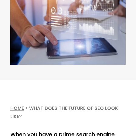
HOME
>
WHAT DOES THE FUTURE OF SEO LOOK
LIKE?
When you have a prime search engine