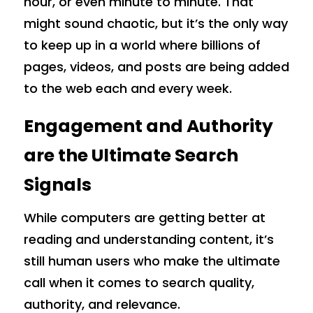
hour, or even minute to minute. That
might sound chaotic, but it’s the only way
to keep up in a world where billions of
pages, videos, and posts are being added
to the web each and every week.
Engagement and Authority
are the Ultimate Search
Signals
While computers are getting better at
reading and understanding content, it’s
still human users who make the ultimate
call when it comes to search quality,
authority, and relevance.