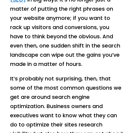
matter of putting the right phrases on
your website anymore; if you want to
rack up visitors and conversions, you
have to think beyond the obvious. And
even then, one sudden shift in the search
landscape can wipe out the gains you’ve
made in a matter of hours.
It’s probably not surprising, then, that
some of the most common questions we
get are around search engine
optimization. Business owners and
executives want to know what they can
do to optimize their sites research