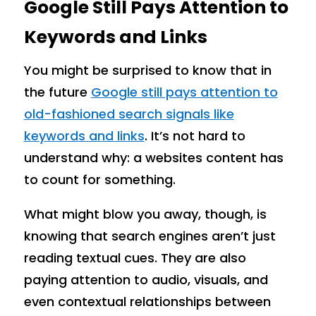
Google Still Pays Attention to
Keywords and Links
You might be surprised to know that in
the future
Google still pays attention to
old-fashioned search signals like
keywords and links
. It’s not hard to
understand why: a websites content has
to count for something.
What might blow you away, though, is
knowing that search engines aren’t just
reading textual cues. They are also
paying attention to audio, visuals, and
even contextual relationships between