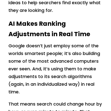
ideas to help searchers find exactly what
they are looking for.
AI Makes Ranking
Adjustments in Real Time
Google doesn’t just employ some of the
worlds smartest people; it’s also building
some of the most advanced computers
ever seen. And, it’s using them to make
adjustments to its search algorithms
(again, in an individualized way) in real
time.
That means search could change hour by