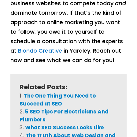
business websites to compete today
and
dominate tomorrow. If that’s the kind of
approach to online marketing you want
to follow, you owe it to yourself to
schedule a consultation with the experts
at
Biondo Creative
in Yardley. Reach out
now and see what we can do for you!
Related Posts:
The One Thing You Need to
Succeed at SEO
5 SEO Tips For Electricians And
Plumbers
What SEO Success Looks Like
The Truth About Web Design and