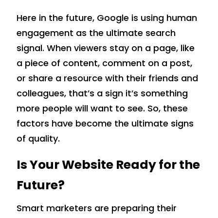
Here in the future, Google is using human
engagement as the ultimate search
signal. When viewers stay on a page, like
a piece of content, comment on a post,
or share a resource with their friends and
colleagues, that’s a sign it’s something
more people will want to see. So, these
factors have become the ultimate signs
of quality.
Is Your Website Ready for the
Future?
Smart marketers are preparing their