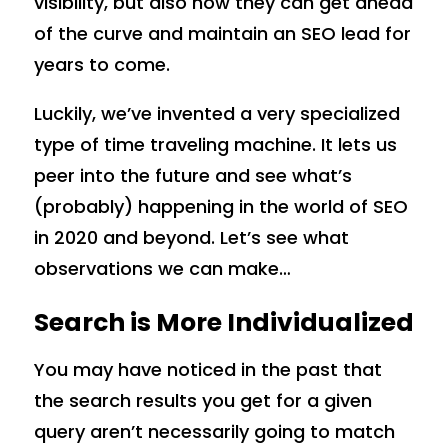
visibility, but also how they can get ahead
of the curve and maintain an SEO lead for
years to come.
Luckily, we’ve invented a very specialized
type of time traveling machine. It lets us
peer into the future and see what’s
(probably) happening in the world of SEO
in 2020 and beyond. Let’s see what
observations we can make…
Search is More Individualized
You may have noticed in the past that
the search results you get for a given
query aren’t necessarily going to match