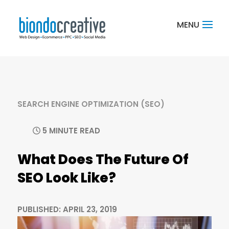
SEARCH ENGINE OPTIMIZATION (SEO)
5 MINUTE READ
What Does The Future Of
SEO Look Like?
PUBLISHED: APRIL 23, 2019