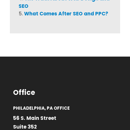
SEO
What Comes After SEO and PPC?
Office
PHILADELPHIA, PA OFFICE
56 S. Main Street
Suite 352