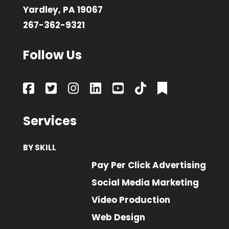
Yardley, PA 19067
267-362-9321
Follow Us
Services
BY SKILL
Pay Per Click Advertising
Social Media Marketing
Video Production
Web Design