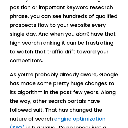
position or important keyword research
phrase, you can see hundreds of qualified
prospects flow to your website every
single day. And when you
don’t
have that
high search ranking it can be frustrating
to watch that traffic drift toward your
competitors.
As you’re probably already aware, Google
has made some pretty huge changes to
its algorithm in the past few years. Along
the way, other search portals have
followed suit. That has changed the
nature of search
engine optimization
(SEO)
in big ways. It’s no longer just a