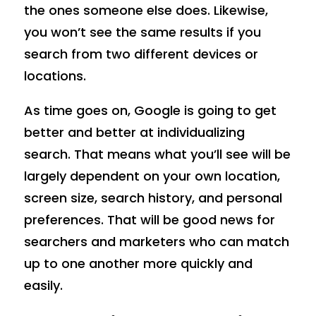
the ones someone else does. Likewise,
you won’t see the same results if you
search from two different devices or
locations.
As time goes on, Google is going to get
better and better at individualizing
search. That means what you’ll see will be
largely dependent on your own location,
screen size, search history, and personal
preferences. That will be good news for
searchers and marketers who can match
up to one another more quickly and
easily.