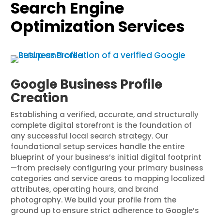
Search Engine
Optimization Services
Google Business Profile
Creation
Establishing a verified, accurate, and structurally
complete digital storefront is the foundation of
any successful local search strategy. Our
foundational setup services handle the entire
blueprint of your business’s initial digital footprint
—from precisely configuring your primary business
categories and service areas to mapping localized
attributes, operating hours, and brand
photography. We build your profile from the
ground up to ensure strict adherence to Google’s