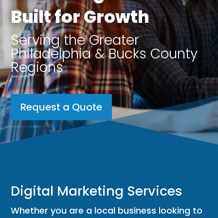
Built for Growth
Serving the Greater
Philadelphia & Bucks County
Regions
Request a Quote
Digital Marketing Services
Whether you are a local business looking to