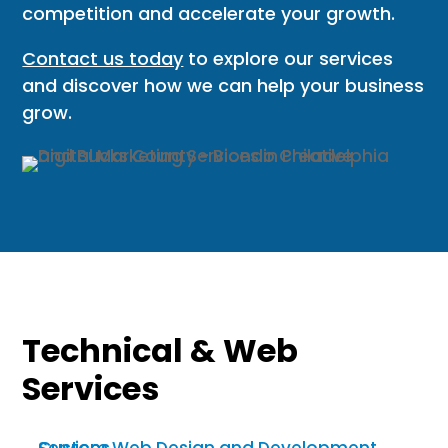
competition and accelerate your growth.
Contact us today
to explore our services
and discover how we can help your business
grow.
Technical & Web
Services