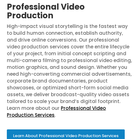
Professional Video
Production
High-impact visual storytelling is the fastest way
to build human connection, establish authority,
and drive online conversions. Our professional
video production services cover the entire lifecycle
of your project, from initial concept scripting and
multi-camera filming to professional video editing,
motion graphics, and sound design. Whether you
need high-converting commercial advertisements,
corporate brand documentaries, product
showcases, or optimized short-form social media
assets, we deliver broadcast-quality video assets
tailored to scale your brand’s digital footprint.
Learn more about our
Professional Video
Production Services
.
Learn About Professional Video Production Services