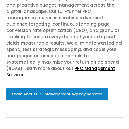
and proactive budget management across the
digital landscape. Our full-funnel PPC
management services combine advanced
audience targeting, continuous landing page
conversion rate optimization (CRO), and granular
tracking to ensure every dollar of your ad spend
yields measurable results. We eliminate wasted ad
spend, test strategic messaging, and scale your
campaigns across paid channels to
systematically maximize your return on ad spend
(ROAS). Learn more about our
PPC Management
Services
.
Learn About PPC Management Agency Services