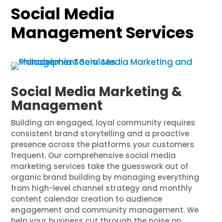
Social Media
Management Services
Social Media Marketing &
Management
Building an engaged, loyal community requires
consistent brand storytelling and a proactive
presence across the platforms your customers
frequent. Our comprehensive social media
marketing services take the guesswork out of
organic brand building by managing everything
from high-level channel strategy and monthly
content calendar creation to audience
engagement and community management. We
help your business cut through the noise on