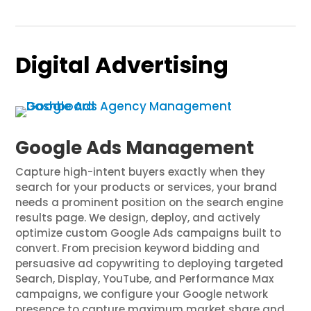
Digital Advertising
Google Ads Management
Capture high-intent buyers exactly when they
search for your products or services, your brand
needs a prominent position on the search engine
results page. We design, deploy, and actively
optimize custom Google Ads campaigns built to
convert. From precision keyword bidding and
persuasive ad copywriting to deploying targeted
Search, Display, YouTube, and Performance Max
campaigns, we configure your Google network
presence to capture maximum market share and