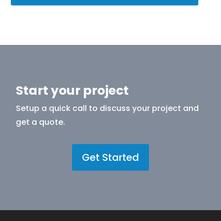
Start your project
Setup a quick call to discuss your project and
get a quote.
Get Started