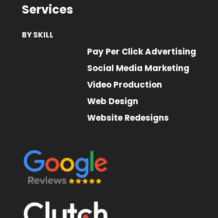
Services
BY SKILL
Pay Per Click Advertising
Social Media Marketing
Video Production
Web Design
Website Redesigns