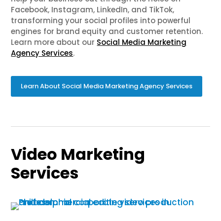
Facebook, Instagram, LinkedIn, and TikTok,
transforming your social profiles into powerful
engines for brand equity and customer retention.
Learn more about our
Social Media Marketing
Agency Services
.
Learn About Social Media Marketing Agency Services
Video Marketing
Services