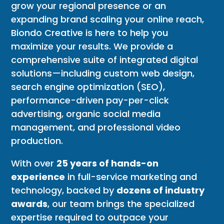
grow your regional presence or an
expanding brand scaling your online reach,
Biondo Creative is here to help you
maximize your results. We provide a
comprehensive suite of integrated digital
solutions—including custom web design,
search engine optimization (SEO),
performance-driven pay-per-click
advertising, organic social media
management, and professional video
production.
With over
25 years of hands-on
experience
in full-service marketing and
technology, backed by
dozens of industry
awards
, our team brings the specialized
expertise required to outpace your