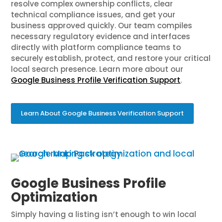
resolve complex ownership conflicts, clear
technical compliance issues, and get your
business approved quickly. Our team compiles
necessary regulatory evidence and interfaces
directly with platform compliance teams to
securely establish, protect, and restore your critical
local search presence. Learn more about our
Google Business Profile Verification Support
.
Learn About Google Business Verification Support
Google Business Profile
Optimization
Simply having a listing isn’t enough to win local