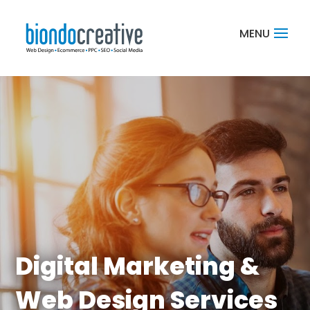
Digital Marketing &
Web Design Services