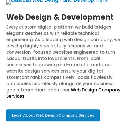
Web Design & Development
Every custom digital platform we build bridges
elegant aesthetics with reliable technical
engineering. As a leading web design company, we
develop highly secure, fully responsive, and
conversion-focused websites engineered to turn
casual traffic into loyal clients. From local
businesses to growing mid-market brands, our
website design services ensure your digital
storefront ranks competitively, loads flawlessly,
and scales seamlessly alongside your business
goals. Learn more about our
Web Design Company
Services
.
Learn About Web Design Company Services