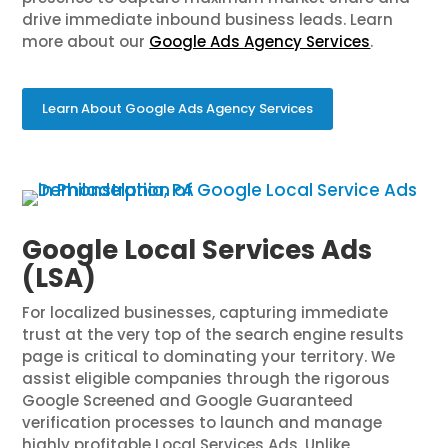
drive immediate inbound business leads. Learn
more about our
Google Ads Agency Services
.
Learn About Google Ads Agency Services
Google Local Services Ads
(LSA)
For localized businesses, capturing immediate
trust at the very top of the search engine results
page is critical to dominating your territory. We
assist eligible companies through the rigorous
Google Screened and Google Guaranteed
verification processes to launch and manage
highly profitable Local Services Ads. Unlike