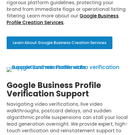
rigorous platform guidelines, protecting your
brand from immediate flags or operational listing
filtering. Learn more about our
Google Business
Profile Creation Services
.
Learn About Google Business Creation Services
Google Business Profile
Verification Support
Navigating video verifications, live video
walkthroughs, postcard delays, and sudden
algorithmic profile suspensions can stall your local
lead generation overnight. We provide expert, high-
touch verification and reinstatement support to