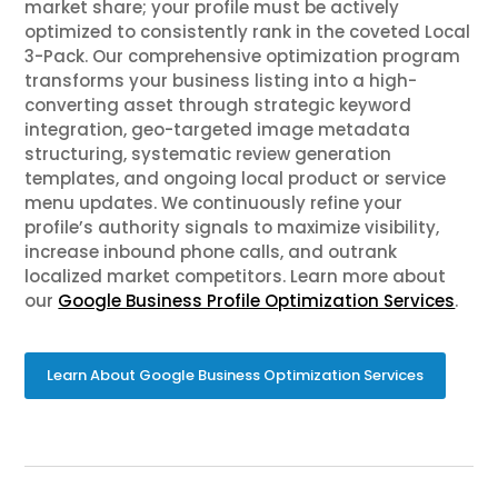
market share; your profile must be actively
optimized to consistently rank in the coveted Local
3-Pack. Our comprehensive optimization program
transforms your business listing into a high-
converting asset through strategic keyword
integration, geo-targeted image metadata
structuring, systematic review generation
templates, and ongoing local product or service
menu updates. We continuously refine your
profile’s authority signals to maximize visibility,
increase inbound phone calls, and outrank
localized market competitors. Learn more about
our
Google Business Profile Optimization Services
.
Learn About Google Business Optimization Services