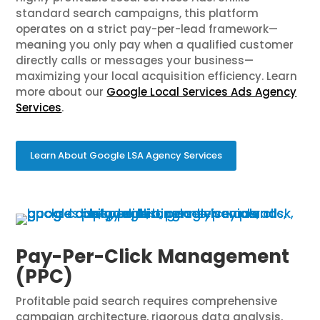
standard search campaigns, this platform
operates on a strict pay-per-lead framework—
meaning you only pay when a qualified customer
directly calls or messages your business—
maximizing your local acquisition efficiency. Learn
more about our
Google Local Services Ads Agency
Services
.
Learn About Google LSA Agency Services
Pay-Per-Click Management
(PPC)
Profitable paid search requires comprehensive
campaign architecture, rigorous data analysis,