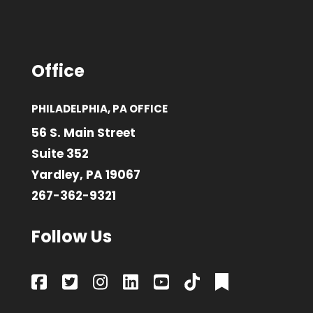
Office
PHILADELPHIA, PA OFFICE
56 S. Main Street
Suite 352
Yardley, PA 19067
267-362-9321
Follow Us