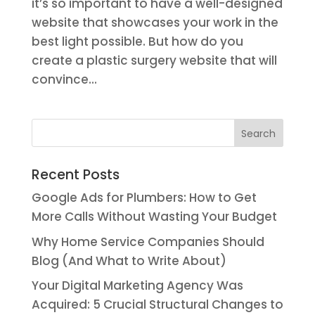
it’s so important to have a well-designed
website that showcases your work in the
best light possible. But how do you
create a plastic surgery website that will
convince...
Recent Posts
Google Ads for Plumbers: How to Get
More Calls Without Wasting Your Budget
Why Home Service Companies Should
Blog (And What to Write About)
Your Digital Marketing Agency Was
Acquired: 5 Crucial Structural Changes to