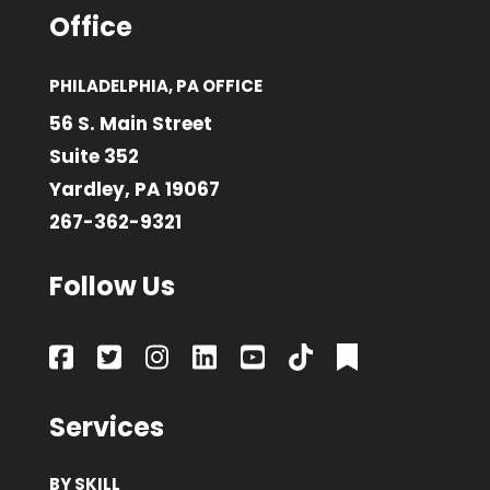
Office
PHILADELPHIA, PA OFFICE
56 S. Main Street
Suite 352
Yardley, PA 19067
267-362-9321
Follow Us
Services
BY SKILL