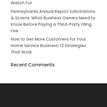
Watch For
Pennsylvania Annual Report Solicitations
& Scams: What Business Owners Need to
Know Before Paying a Third-Party Filing
Fee
How to Get More Customers for Your
Home Service Business: 12 Strategies
That Work
Recent Comments