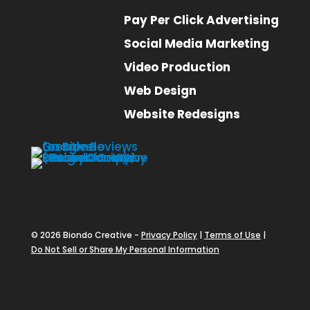
Pay Per Click Advertising
Social Media Marketing
Video Production
Web Design
Website Redesigns
© 2026 Biondo Creative -
Privacy Policy
|
Terms of Use
|
Do Not Sell or Share My Personal Information