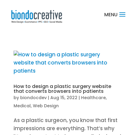
How to design a plastic surgery website
that converts browsers into patients
by
biondocdev
|
Aug 15, 2022
|
Healthcare
,
Medical
,
Web Design
As a plastic surgeon, you know that first
impressions are everything. That’s why