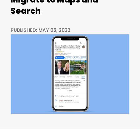
Search
PUBLISHED: MAY 05, 2022