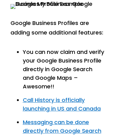
Google Business Profiles are
adding some additional features:
You can now claim and verify
your Google Business Profile
directly in Google Search
and Google Maps –
Awesome!!
Call History is officially
launching in US and Canada
Messaging can be done
directly from Google Search