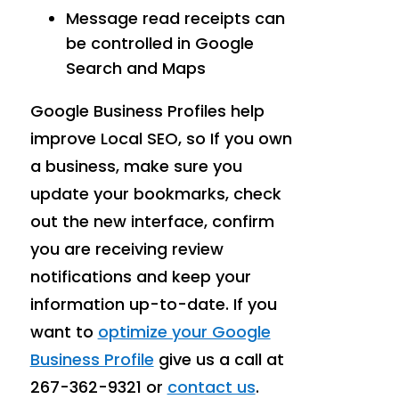
Message read receipts can
be controlled in Google
Search and Maps
Google Business Profiles help
improve Local SEO, so If you own
a business, make sure you
update your bookmarks, check
out the new interface, confirm
you are receiving review
notifications and keep your
information up-to-date. If you
want to
optimize your Google
Business Profile
give us a call at
267-362-9321 or
contact us
.