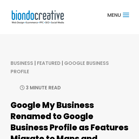
BUSINESS
|
FEATURED
|
GOOGLE BUSINESS
PROFILE
3 MINUTE READ
Google My Business
Renamed to Google
Business Profile as Features
Migrate to Maps and