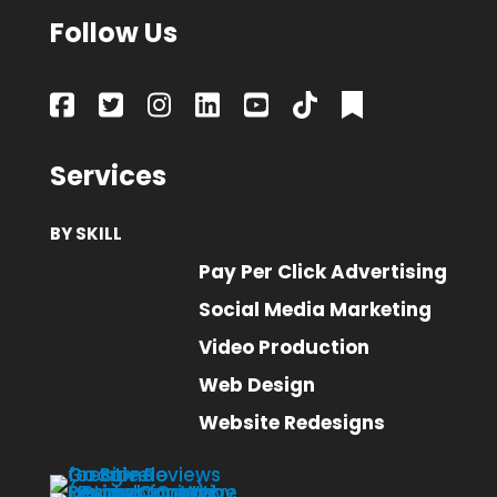
Follow Us
Services
BY SKILL
Pay Per Click Advertising
Social Media Marketing
Video Production
Web Design
Website Redesigns