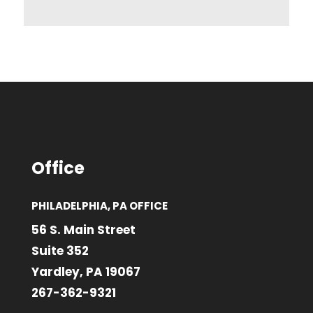
Office
PHILADELPHIA, PA OFFICE
56 S. Main Street
Suite 352
Yardley, PA 19067
267-362-9321