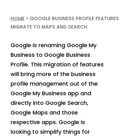
HOME
>
GOOGLE BUSINESS PROFILE FEATURES
MIGRATE TO MAPS AND SEARCH
Google is renaming Google My
Business to Google Business
Profile. This migration of features
will bring more of the business
profile management out of the
Google My Business app and
directly into Google Search,
Google Maps and those
respective apps. Google is
looking to simplify things for