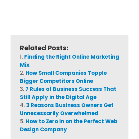
Related Posts:
Finding the Right Online Marketing
Mix
How Small Companies Topple
Bigger Competitors Online
7 Rules of Business Success That
Still Apply in the Digital Age
3 Reasons Business Owners Get
Unnecessarily Overwhelmed
How to Zero in on the Perfect Web
Design Company