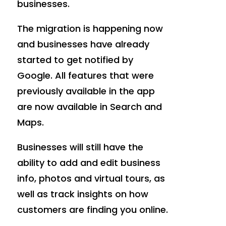
businesses.
The migration is happening now
and businesses have already
started to get notified by
Google. All features that were
previously available in the app
are now available in Search and
Maps.
Businesses will still have the
ability to add and edit business
info, photos and virtual tours, as
well as track insights on how
customers are finding you online.