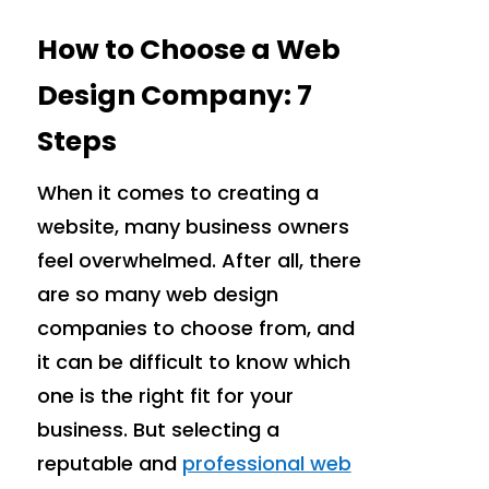
How to Choose a Web
Design Company: 7
Steps
When it comes to creating a
website, many business owners
feel overwhelmed. After all, there
are so many web design
companies to choose from, and
it can be difficult to know which
one is the right fit for your
business. But selecting a
reputable and
professional web