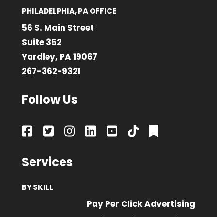
PHILADELPHIA, PA OFFICE
56 S. Main Street
Suite 352
Yardley, PA 19067
267-362-9321
Follow Us
Services
BY SKILL
Pay Per Click Advertising