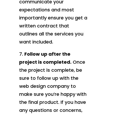
communicate your
expectations and most
importantly ensure you get a
written contract that
outlines all the services you
want included.
Follow up after the
project is completed.
Once
the project is complete, be
sure to follow up with the
web design company to
make sure you’re happy with
the final product. If you have
any questions or concerns,