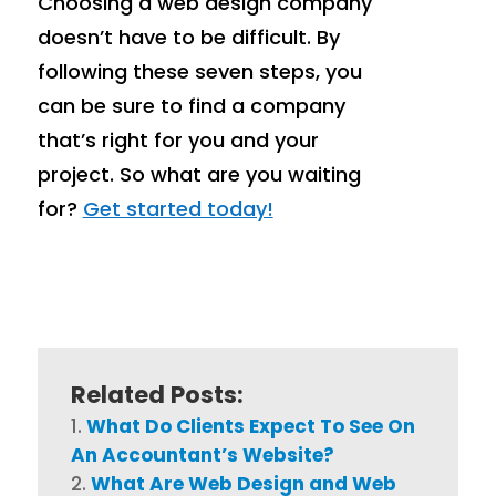
Choosing a web design company
doesn’t have to be difficult. By
following these seven steps, you
can be sure to find a company
that’s right for you and your
project. So what are you waiting
for?
Get started today!
Related Posts:
What Do Clients Expect To See On
An Accountant’s Website?
What Are Web Design and Web