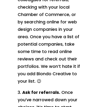
checking with your local
Chamber of Commerce, or
by searching online for web
design companies in your
area. Once you have a list of
potential companies, take
some time to read online
reviews and check out their
portfolios. We won’t hate it if
you add Biondo Creative to
your list. 😉
Ask for referrals.
Once
you’ve narrowed down your