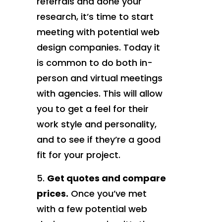
referrals and done your
research, it’s time to start
meeting with potential web
design companies. Today it
is common to do both in-
person and virtual meetings
with agencies. This will allow
you to get a feel for their
work style and personality,
and to see if they’re a good
fit for your project.
Get quotes and compare
prices.
Once you’ve met
with a few potential web