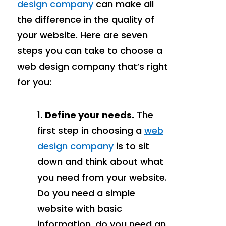
design company
can make all
the difference in the quality of
your website. Here are seven
steps you can take to choose a
web design company that’s right
for you:
Define your needs.
The
first step in choosing a
web
design company
is to sit
down and think about what
you need from your website.
Do you need a simple
website with basic
information, do you need an