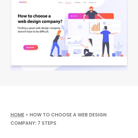
HOME
>
HOW TO CHOOSE A WEB DESIGN
COMPANY: 7 STEPS