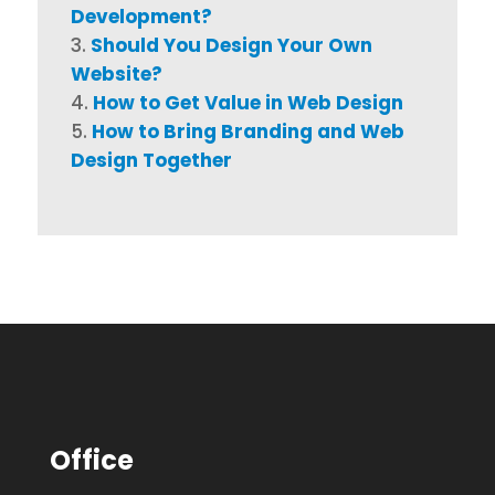
Development?
Should You Design Your Own
Website?
How to Get Value in Web Design
How to Bring Branding and Web
Design Together
Office