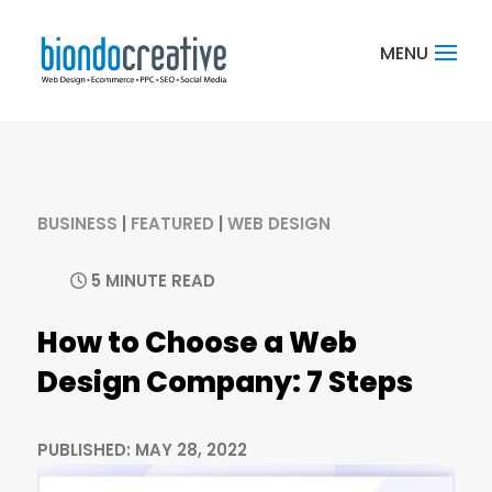
BUSINESS
|
FEATURED
|
WEB DESIGN
5 MINUTE READ
How to Choose a Web
Design Company: 7 Steps
PUBLISHED: MAY 28, 2022