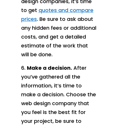
design companies, it’s time
to get
quotes and compare
prices
. Be sure to ask about
any hidden fees or additional
costs, and get a detailed
estimate of the work that
will be done.
Make a decision.
After
you’ve gathered all the
information, it’s time to
make a decision. Choose the
web design company that
you feel is the best fit for
your project, be sure to