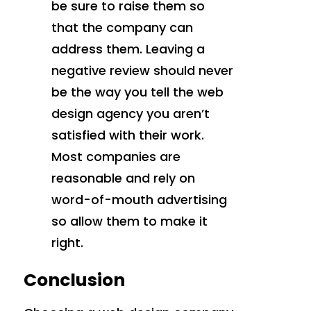
be sure to raise them so
that the company can
address them. Leaving a
negative review should never
be the way you tell the web
design agency you aren’t
satisfied with their work.
Most companies are
reasonable and rely on
word-of-mouth advertising
so allow them to make it
right.
Conclusion