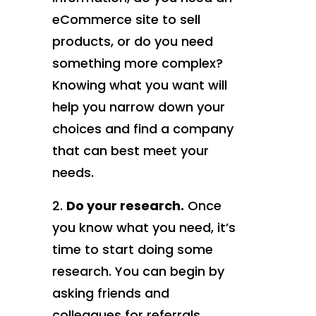
eCommerce site to sell
products, or do you need
something more complex?
Knowing what you want will
help you narrow down your
choices and find a company
that can best meet your
needs.
Do your research.
Once
you know what you need, it’s
time to start doing some
research. You can begin by
asking friends and
colleagues for referrals,