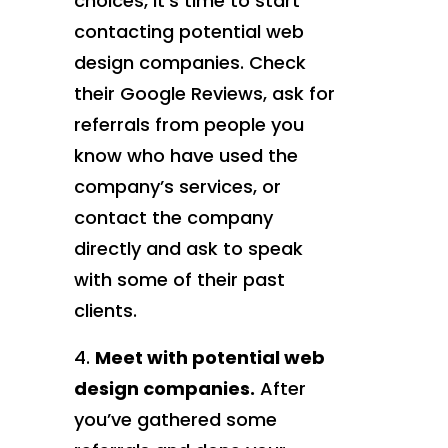
choices, it’s time to start
contacting potential web
design companies. Check
their Google Reviews, ask for
referrals from people you
know who have used the
company’s services, or
contact the company
directly and ask to speak
with some of their past
clients.
Meet with potential web
design companies.
After
you’ve gathered some