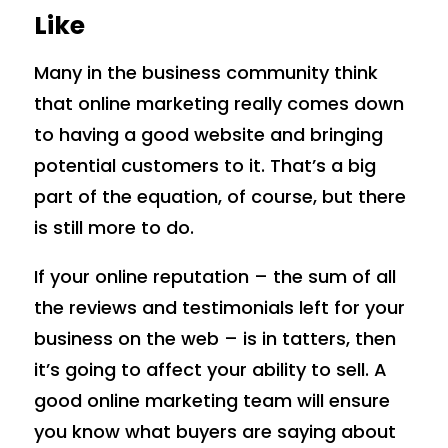
Like
Many in the business community think
that online marketing really comes down
to having a good website and bringing
potential customers to it. That’s a big
part of the equation, of course, but there
is still more to do.
If your online reputation – the sum of all
the reviews and testimonials left for your
business on the web – is in tatters, then
it’s going to affect your ability to sell. A
good online marketing team will ensure
you know what buyers are saying about