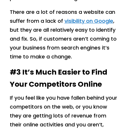
There are a lot of reasons a website can
suffer from a lack of
visibility on Google
,
but they are all relatively easy to identify
and fix. So, if customers aren’t coming to
your business from search engines it’s
time to make a change.
#3 It’s Much Easier to Find
Your Competitors Online
If you feel like you have fallen behind your
competitors on the web, or you know
they are getting lots of revenue from
their online activities and you aren’t,