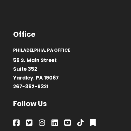
Office
PHILADELPHIA, PA OFFICE
56 S. Main Street
Suite 352
Yardley, PA 19067
267-362-9321
Follow Us