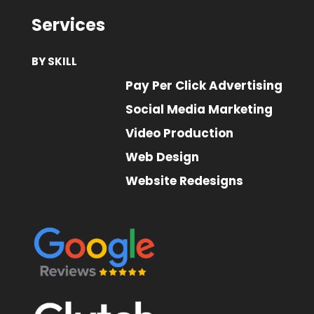
Services
BY SKILL
Pay Per Click Advertising
Social Media Marketing
Video Production
Web Design
Website Redesigns