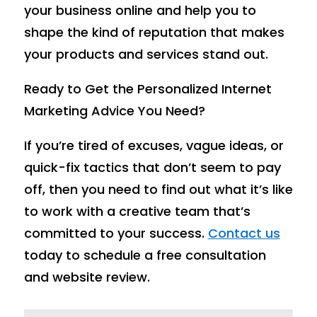
your business online and help you to
shape the kind of reputation that makes
your products and services stand out.
Ready to Get the Personalized Internet
Marketing Advice You Need?
If you’re tired of excuses, vague ideas, or
quick-fix tactics that don’t seem to pay
off, then you need to find out what it’s like
to work with a creative team that’s
committed to your success.
Contact us
today to schedule a free consultation
and website review.