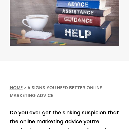
HOME
>
5 SIGNS YOU NEED BETTER ONLINE
MARKETING ADVICE
Do you ever get the sinking suspicion that
the online marketing advice you’re