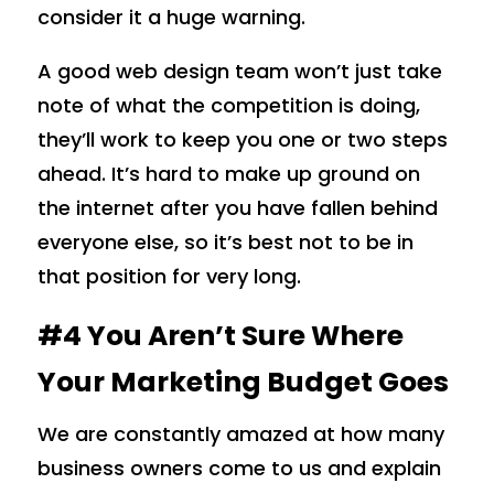
consider it a huge warning.
A good web design team won’t just take
note of what the competition is doing,
they’ll work to keep you one or two steps
ahead. It’s hard to make up ground on
the internet after you have fallen behind
everyone else, so it’s best not to be in
that position for very long.
#4 You Aren’t Sure Where
Your Marketing Budget Goes
We are constantly amazed at how many
business owners come to us and explain