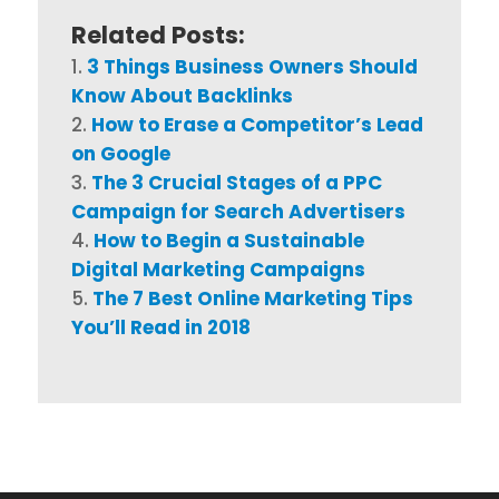
Related Posts:
3 Things Business Owners Should
Know About Backlinks
How to Erase a Competitor’s Lead
on Google
The 3 Crucial Stages of a PPC
Campaign for Search Advertisers
How to Begin a Sustainable
Digital Marketing Campaigns
The 7 Best Online Marketing Tips
You’ll Read in 2018