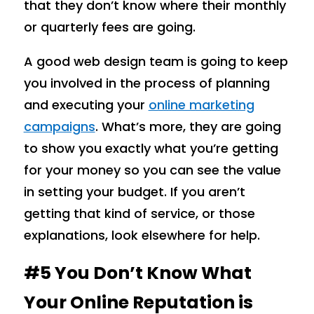
that they don’t know where their monthly
or quarterly fees are going.
A good web design team is going to keep
you involved in the process of planning
and executing your
online marketing
campaigns
. What’s more, they are going
to show you exactly what you’re getting
for your money so you can see the value
in setting your budget. If you aren’t
getting that kind of service, or those
explanations, look elsewhere for help.
#5 You Don’t Know What
Your Online Reputation is