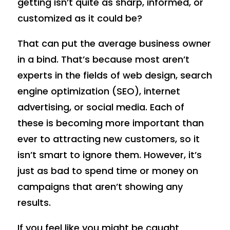
getting isn’t quite as sharp, informed, or
customized as it could be?
That can put the average business owner
in a bind. That’s because most aren’t
experts in the fields of web design, search
engine optimization (SEO), internet
advertising, or social media. Each of
these is becoming more important than
ever to attracting new customers, so it
isn’t smart to ignore them. However, it’s
just as bad to spend time or money on
campaigns that aren’t showing any
results.
If you feel like you might be caught