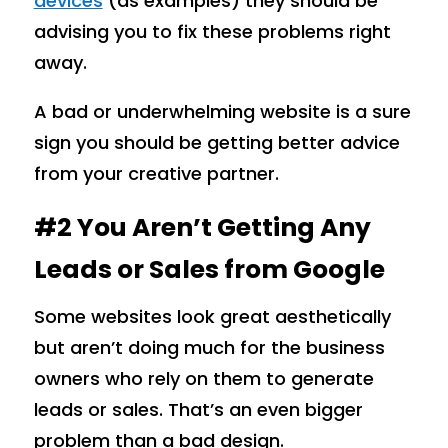
devices
(as examples) they should be
advising you to fix these problems right
away.
A bad or underwhelming website is a sure
sign you should be getting better advice
from your creative partner.
#2 You Aren’t Getting Any
Leads or Sales from Google
Some websites look great aesthetically
but aren’t doing much for the business
owners who rely on them to generate
leads or sales. That’s an even bigger
problem than a bad design.