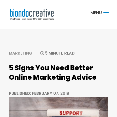
MARKETING
5 MINUTE READ
5 Signs You Need Better
Online Marketing Advice
PUBLISHED: FEBRUARY 07, 2019