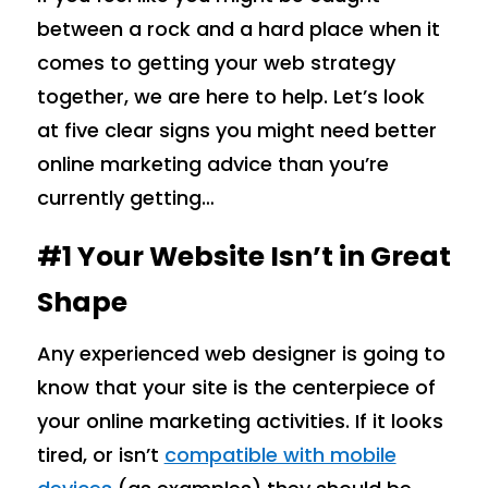
between a rock and a hard place when it
comes to getting your web strategy
together, we are here to help. Let’s look
at five clear signs you might need better
online marketing advice than you’re
currently getting…
#1 Your Website Isn’t in Great
Shape
Any experienced web designer is going to
know that your site is the centerpiece of
your online marketing activities. If it looks
tired, or isn’t
compatible with mobile